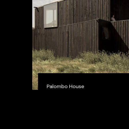
Palombo House