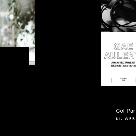
Coll Par
UI
,
WEB