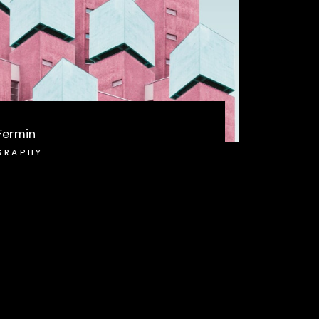
Fermin
GRAPHY