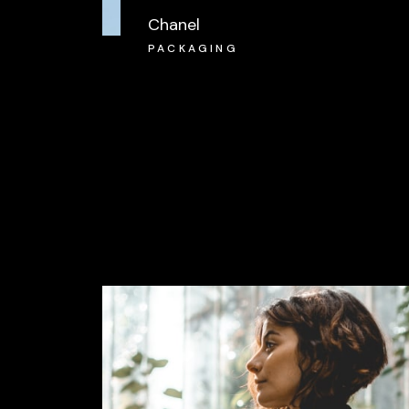
Chanel
PACKAGING