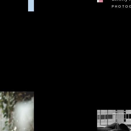
PHOTO