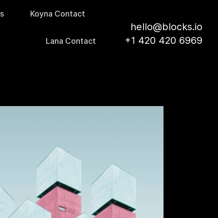
s
Koyna Contact
hello@blocks.io
+1 420 420 6969
Lana Contact