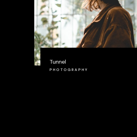
Tunnel
PHOTOGRAPHY