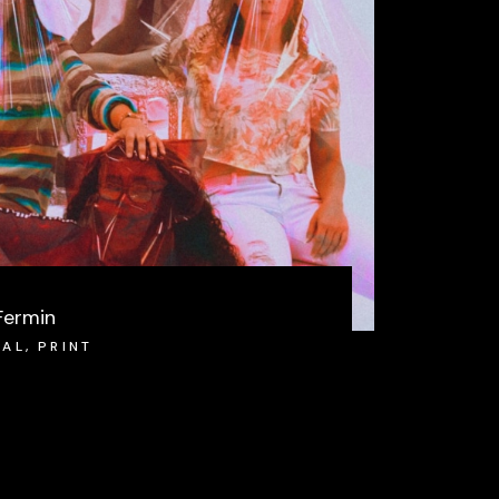
Fermin
IAL
,
PRINT