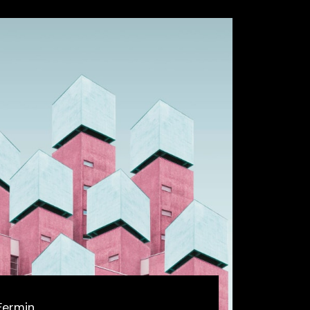
Fermin