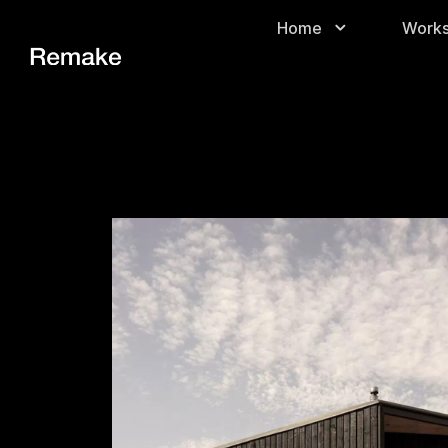
Home
Work