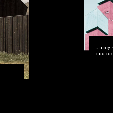
Jimmy 
PHOTO