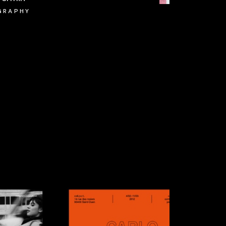
GRAPHY