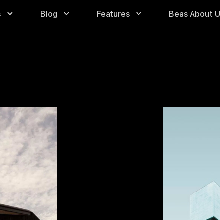
s
Blog
Features
Beas About U