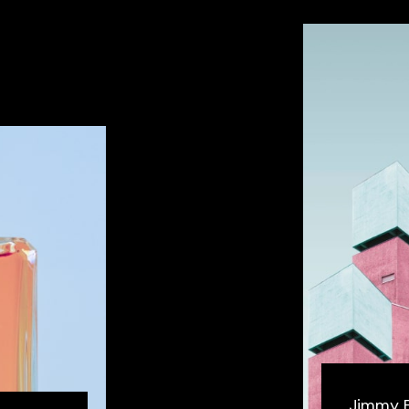
Jimmy 