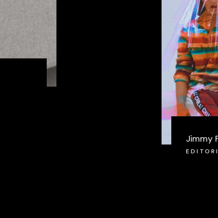
Jimmy 
EDITOR