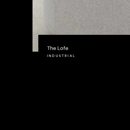
The Lofe
INDUSTRIAL