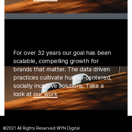
For over 32 years our goal has been
scalable, compelling growth for
brands that matter. The data driven
practices cultivate human-centered,
socially inclusive solutions. Take a
look at
our work
©2021 All Rights Reserved
W
YN Digital