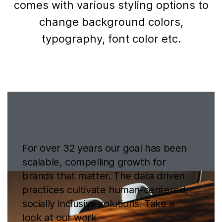
comes with various styling options to
change background colors,
typography, font color etc.
For over 32 years our goal has been
scalable, compelling growth for
brands that matter. The data driven
practices cultivate human-centered,
socially inclusive solutions. Take a
look at
our work