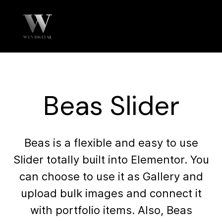
Beas Slider
Beas is a flexible and easy to use
Slider totally built into Elementor. You
can choose to use it as Gallery and
upload bulk images and connect it
with portfolio items. Also, Beas