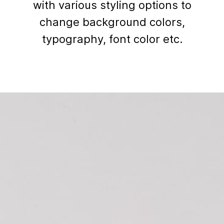
with various styling options to
change background colors,
typography, font color etc.