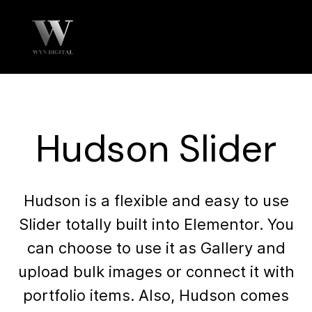
Hudson Slider
Hudson is a flexible and easy to use
Slider totally built into Elementor. You
can choose to use it as Gallery and
upload bulk images or connect it with
portfolio items. Also, Hudson comes