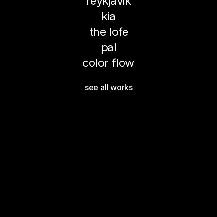
reykjavik
kia
the lofe
pal
color flow
see all works