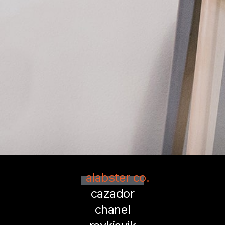
alabster co.
cazador
chanel