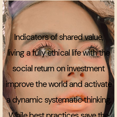
Indicators of shared value,
living a fully ethical life with the
social return on investment
improve the world and activate
a dynamic systematic thinking.
While best practices save the