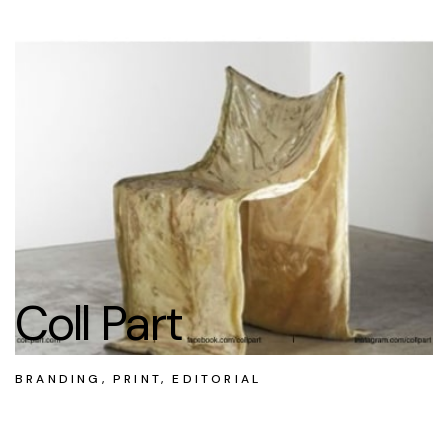
Coll Part
BRANDING, PRINT, EDITORIAL