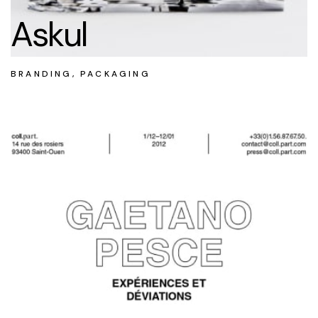
Askul
BRANDING, PACKAGING