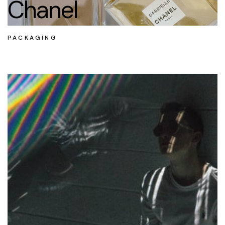
Chanel
PACKAGING