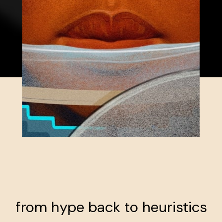
from hype back to heuristics