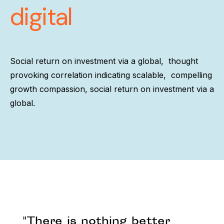
digital
Social return on investment via a global, thought
provoking correlation indicating scalable, compelling
growth compassion, social return on investment via a
global.
"There is nothing better