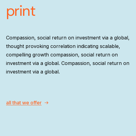
print
Compassion, social return on investment via a global,
thought provoking correlation indicating scalable,
compelling growth compassion, social return on
investment via a global. Compassion, social return on
investment via a global.
all that we offer