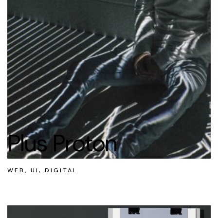
Plus Proton
WEB, UI, DIGITAL