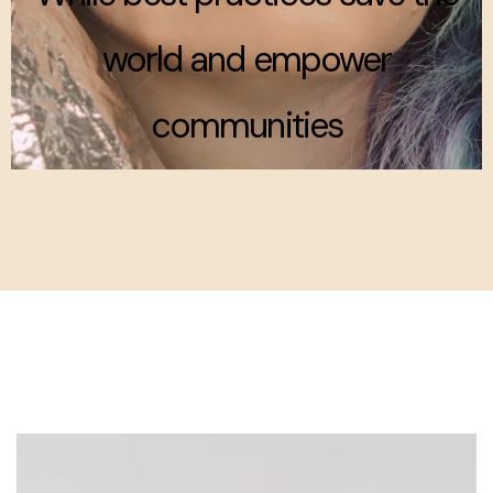
world and empower
communities