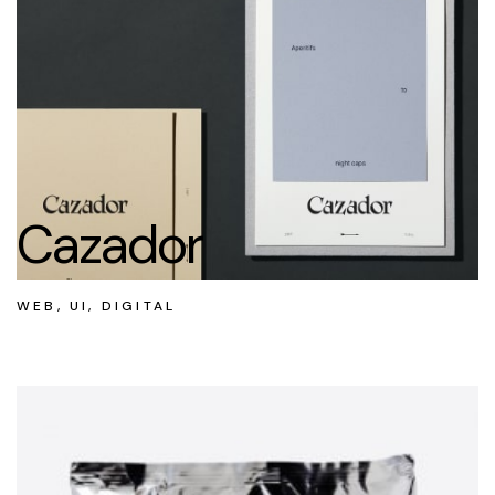
Cazador
WEB, UI, DIGITAL