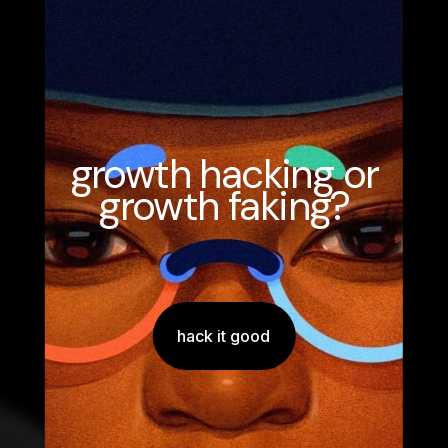
growth hacking or
growth faking?
hack it good