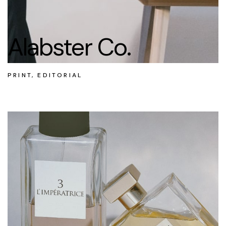
Alabster Co.
PRINT, EDITORIAL