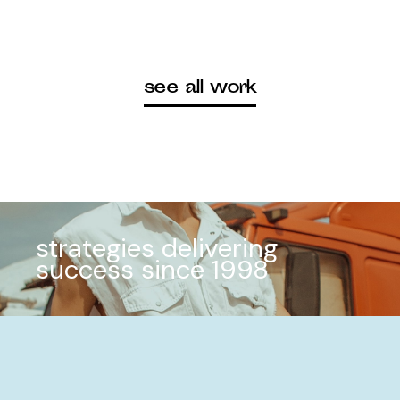
see all work
strategies delivering
success since 1998