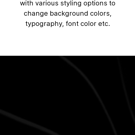
with various styling options to
change background colors,
typography, font color etc.