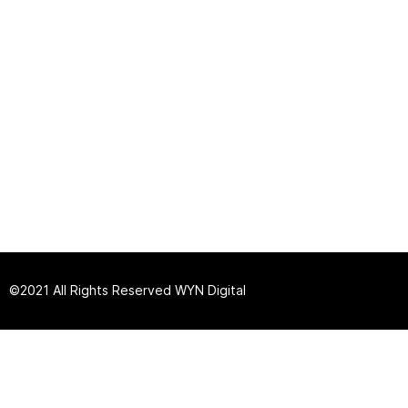
©2021 All Rights Reserved
W
YN Digital