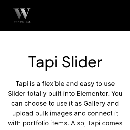
Tapi Slider
Tapi is a flexible and easy to use
Slider totally built into Elementor. You
can choose to use it as Gallery and
upload bulk images and connect it
with portfolio items. Also, Tapi comes