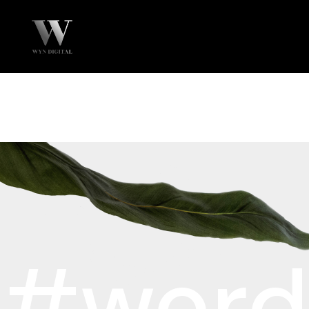
#word