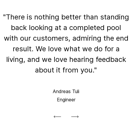
"There is nothing better than standing
back looking at a completed pool
with our customers, admiring the end
result. We love what we do for a
living, and we love hearing feedback
about it from you."
Andreas Tuli
Engineer