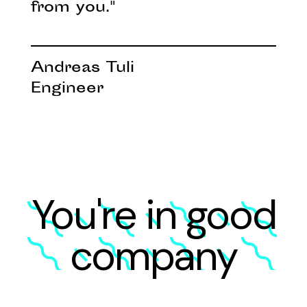
from you."
Andreas Tuli
Engineer
You're in good
company