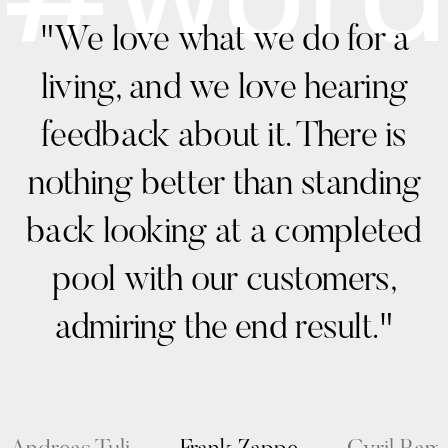
"We love what we do for a
living, and we love hearing
feedback about it. There is
nothing better than standing
back looking at a completed
pool with our customers,
admiring the end result."