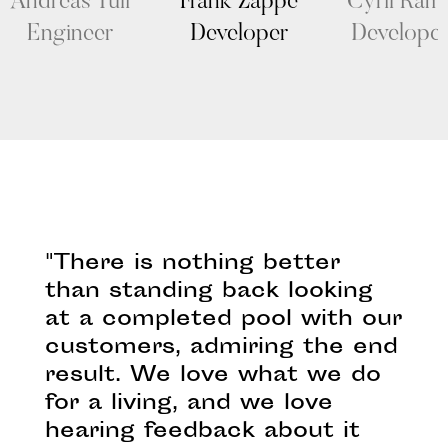
Andreas Tuli
Frank Zappe
Cyril Ram
Engineer
Developer
Develope
"There is nothing better
than standing back looking
at a completed pool with our
customers, admiring the end
result. We love what we do
for a living, and we love
hearing feedback about it