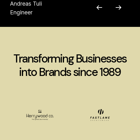
Andreas Tuli
Engineer
Transforming Businesses
into Brands since 1989