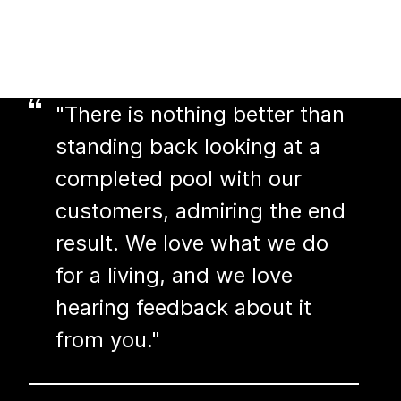
"There is nothing better than
standing back looking at a
completed pool with our
customers, admiring the end
result. We love what we do
for a living, and we love
hearing feedback about it
from you."