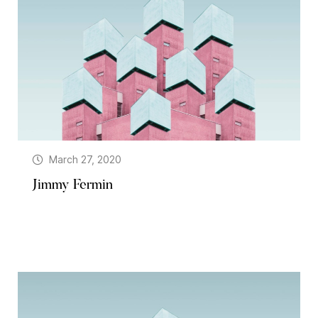
March 27, 2020
Jimmy Fermin