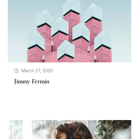
March 27, 2020
Jimmy Fermin