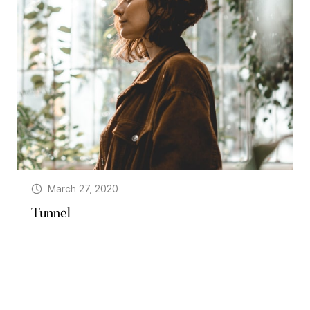
March 27, 2020
Tunnel