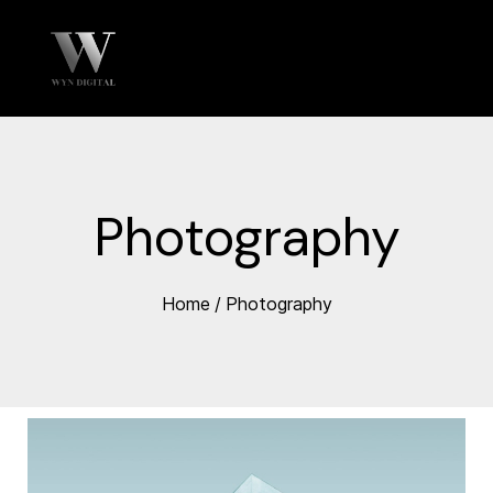
Photography
Home
/
Photography