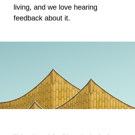
living, and we love hearing
feedback about it.