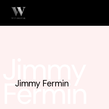
Jimmy
Fermin
Jimmy Fermin