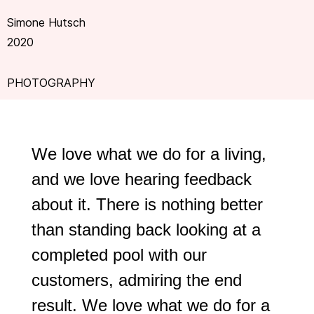
Simone Hutsch
2020
PHOTOGRAPHY
We love what we do for a living,
and we love hearing feedback
about it. There is nothing better
than standing back looking at a
completed pool with our
customers, admiring the end
result. We love what we do for a