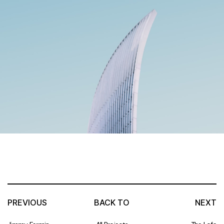
PREVIOUS
BACK TO
NEXT