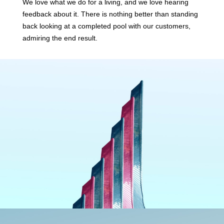
We love what we do for a living, and we love hearing
feedback about it. There is nothing better than standing
back looking at a completed pool with our customers,
admiring the end result.