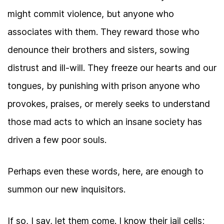
might commit violence, but anyone who
associates with them. They reward those who
denounce their brothers and sisters, sowing
distrust and ill-will. They freeze our hearts and our
tongues, by punishing with prison anyone who
provokes, praises, or merely seeks to understand
those mad acts to which an insane society has
driven a few poor souls.
Perhaps even these words, here, are enough to
summon our new inquisitors.
If so, I say, let them come. I know their jail cells;