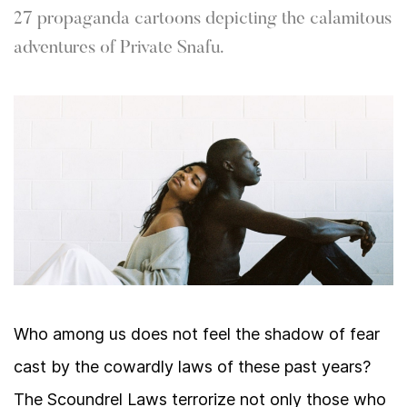
27 propaganda cartoons depicting the calamitous
adventures of Private Snafu.
Who among us does not feel the shadow of fear
cast by the cowardly laws of these past years?
The Scoundrel Laws terrorize not only those who