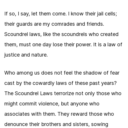
If so, I say, let them come. I know their jail cells;
their guards are my comrades and friends.
Scoundrel laws, like the scoundrels who created
them, must one day lose their power. It is a law of
justice and nature.
Who among us does not feel the shadow of fear
cast by the cowardly laws of these past years?
The Scoundrel Laws terrorize not only those who
might commit violence, but anyone who
associates with them. They reward those who
denounce their brothers and sisters, sowing