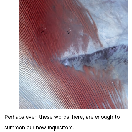
Perhaps even these words, here, are enough to
summon our new inquisitors.