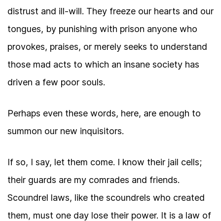
distrust and ill-will. They freeze our hearts and our
tongues, by punishing with prison anyone who
provokes, praises, or merely seeks to understand
those mad acts to which an insane society has
driven a few poor souls.
Perhaps even these words, here, are enough to
summon our new inquisitors.
If so, I say, let them come. I know their jail cells;
their guards are my comrades and friends.
Scoundrel laws, like the scoundrels who created
them, must one day lose their power. It is a law of