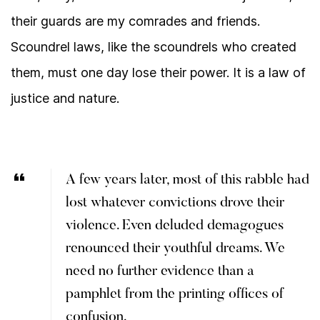
their guards are my comrades and friends.
Scoundrel laws, like the scoundrels who created
them, must one day lose their power. It is a law of
justice and nature.
A few years later, most of this rabble had
lost whatever convictions drove their
violence. Even deluded demagogues
renounced their youthful dreams. We
need no further evidence than a
pamphlet from the printing offices of
confusion.