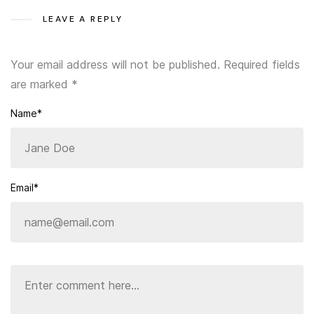
LEAVE A REPLY
Your email address will not be published.
Required fields
are marked
*
Name*
Email*