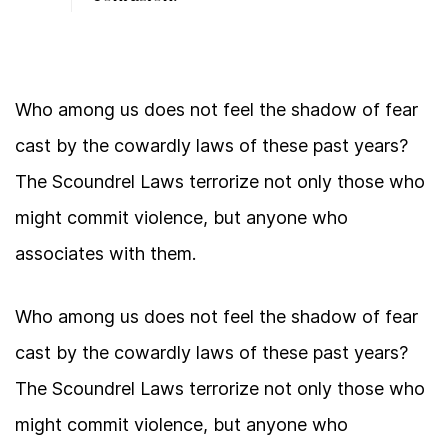
Who among us does not feel the shadow of fear
cast by the cowardly laws of these past years?
The Scoundrel Laws terrorize not only those who
might commit violence, but anyone who
associates with them.
Who among us does not feel the shadow of fear
cast by the cowardly laws of these past years?
The Scoundrel Laws terrorize not only those who
might commit violence, but anyone who