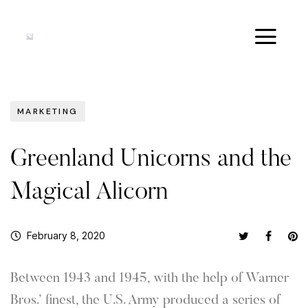
MARKETING
Greenland Unicorns and the
Magical Alicorn
February 8, 2020
Between 1943 and 1945, with the help of Warner
Bros.’ finest, the U.S. Army produced a series of