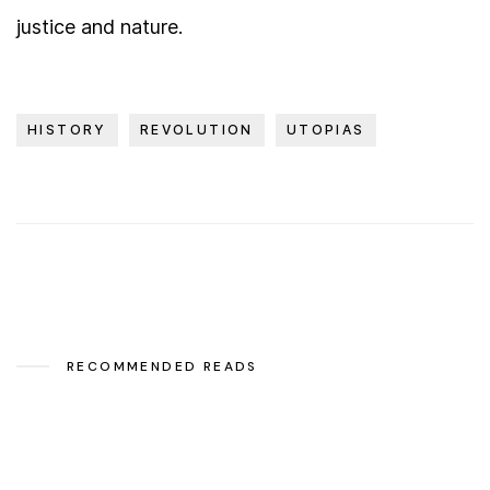
justice and nature.
HISTORY
REVOLUTION
UTOPIAS
RECOMMENDED READS