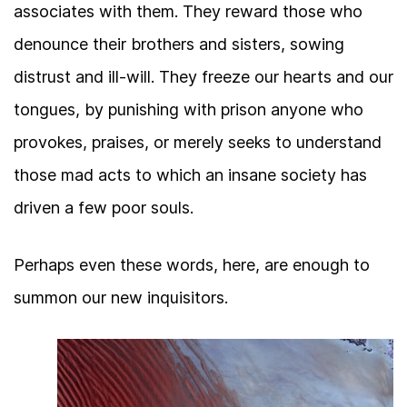
associates with them. They reward those who
denounce their brothers and sisters, sowing
distrust and ill-will. They freeze our hearts and our
tongues, by punishing with prison anyone who
provokes, praises, or merely seeks to understand
those mad acts to which an insane society has
driven a few poor souls.
Perhaps even these words, here, are enough to
summon our new inquisitors.