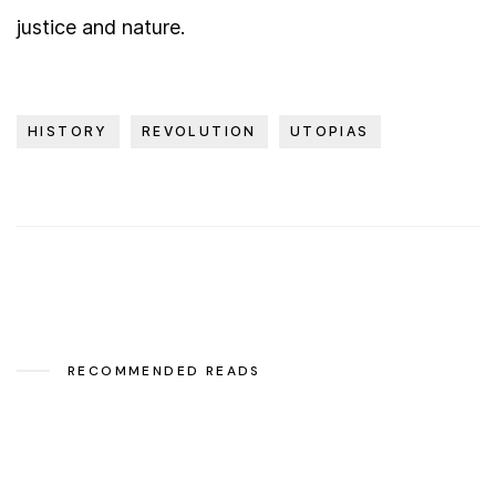
justice and nature.
HISTORY
REVOLUTION
UTOPIAS
RECOMMENDED READS