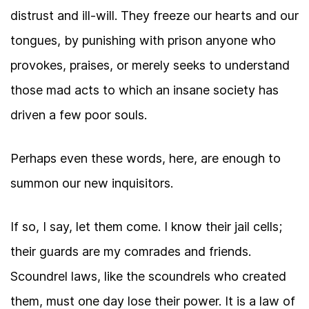
distrust and ill-will. They freeze our hearts and our
tongues, by punishing with prison anyone who
provokes, praises, or merely seeks to understand
those mad acts to which an insane society has
driven a few poor souls.
Perhaps even these words, here, are enough to
summon our new inquisitors.
If so, I say, let them come. I know their jail cells;
their guards are my comrades and friends.
Scoundrel laws, like the scoundrels who created
them, must one day lose their power. It is a law of