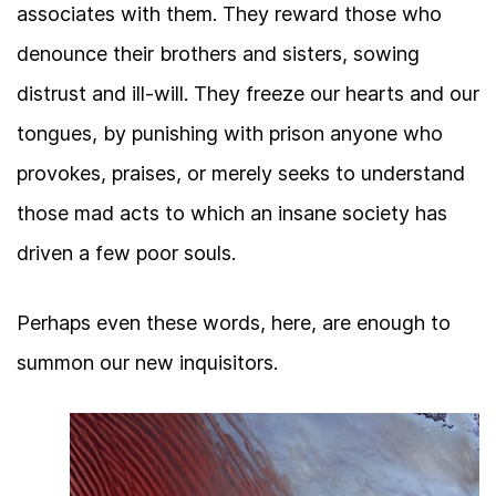
associates with them. They reward those who
denounce their brothers and sisters, sowing
distrust and ill-will. They freeze our hearts and our
tongues, by punishing with prison anyone who
provokes, praises, or merely seeks to understand
those mad acts to which an insane society has
driven a few poor souls.
Perhaps even these words, here, are enough to
summon our new inquisitors.