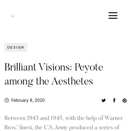
DESIGN
Brilliant Visions: Peyote
among the Aesthetes
February 8, 2020
Between 1943 and 1945, with the help of Warner
Bros.’ finest, the U.S. Army produced a series of