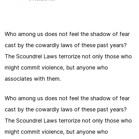
Who among us does not feel the shadow of fear
cast by the cowardly laws of these past years?
The Scoundrel Laws terrorize not only those who
might commit violence, but anyone who
associates with them.
Who among us does not feel the shadow of fear
cast by the cowardly laws of these past years?
The Scoundrel Laws terrorize not only those who
might commit violence, but anyone who