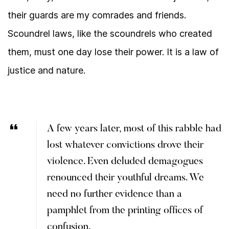
their guards are my comrades and friends.
Scoundrel laws, like the scoundrels who created
them, must one day lose their power. It is a law of
justice and nature.
A few years later, most of this rabble had
lost whatever convictions drove their
violence. Even deluded demagogues
renounced their youthful dreams. We
need no further evidence than a
pamphlet from the printing offices of
confusion.