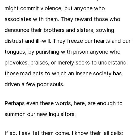
might commit violence, but anyone who
associates with them. They reward those who
denounce their brothers and sisters, sowing
distrust and ill-will. They freeze our hearts and our
tongues, by punishing with prison anyone who
provokes, praises, or merely seeks to understand
those mad acts to which an insane society has
driven a few poor souls.
Perhaps even these words, here, are enough to
summon our new inquisitors.
If so, I say, let them come. I know their jail cells;