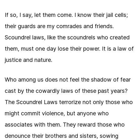
If so, I say, let them come. I know their jail cells;
their guards are my comrades and friends.
Scoundrel laws, like the scoundrels who created
them, must one day lose their power. It is a law of
justice and nature.
Who among us does not feel the shadow of fear
cast by the cowardly laws of these past years?
The Scoundrel Laws terrorize not only those who
might commit violence, but anyone who
associates with them. They reward those who
denounce their brothers and sisters, sowing