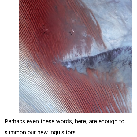
Perhaps even these words, here, are enough to
summon our new inquisitors.