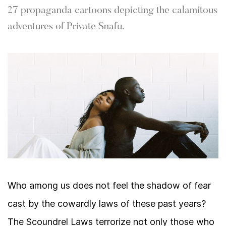
27 propaganda cartoons depicting the calamitous
adventures of Private Snafu.
Who among us does not feel the shadow of fear
cast by the cowardly laws of these past years?
The Scoundrel Laws terrorize not only those who