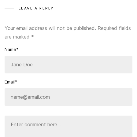
LEAVE A REPLY
Your email address will not be published.
Required fields
are marked
*
Name*
Email*