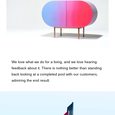
We love what we do for a living, and we love hearing
feedback about it. There is nothing better than standing
back looking at a completed pool with our customers,
admiring the end result.