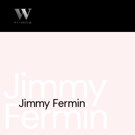
Jimmy
Fermin
Jimmy Fermin