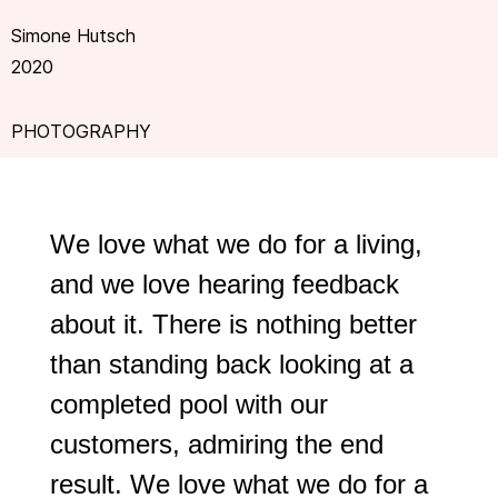
Simone Hutsch
2020
PHOTOGRAPHY
We love what we do for a living,
and we love hearing feedback
about it. There is nothing better
than standing back looking at a
completed pool with our
customers, admiring the end
result. We love what we do for a