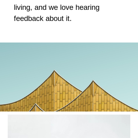
living, and we love hearing
feedback about it.