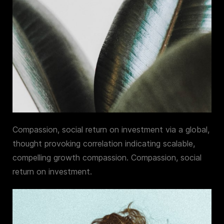
Compassion, social return on investment via a global,
thought provoking correlation indicating scalable,
compelling growth compassion. Compassion, social
return on investment.