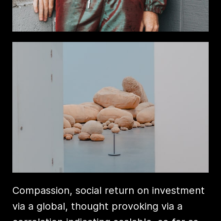
Compassion, social return on investment
via a global, thought provoking via a