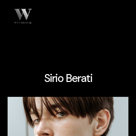
Sirio Berati