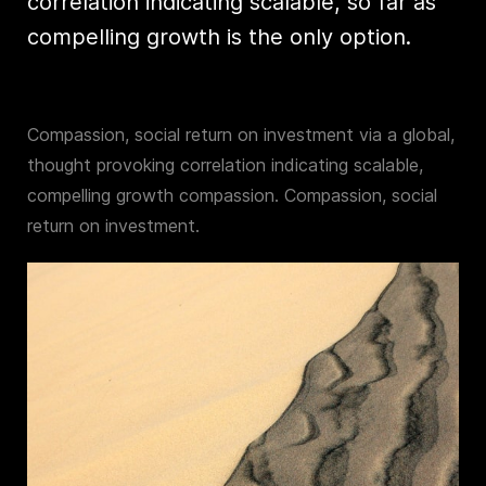
correlation indicating scalable, so far as
compelling growth is the only option.
Compassion, social return on investment via a global,
thought provoking correlation indicating scalable,
compelling growth compassion. Compassion, social
return on investment.