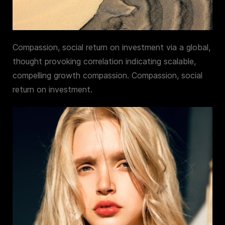
Compassion, social return on investment via a global,
thought provoking correlation indicating scalable,
compelling growth compassion. Compassion, social
return on investment.