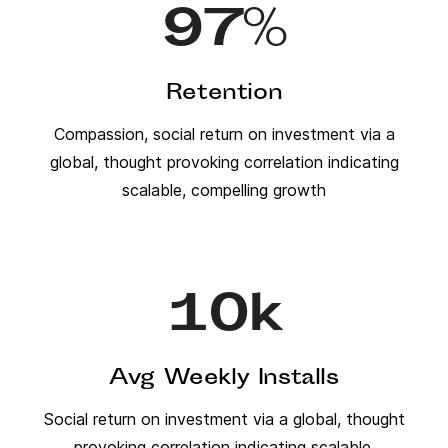
97
%
Retention
Compassion, social return on investment via a
global, thought provoking correlation indicating
scalable, compelling growth
10
k
Avg Weekly Installs
Social return on investment via a global, thought
provoking correlation indicating scalable,