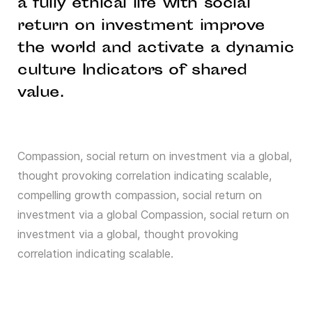
a fully ethical life with social
return on investment improve
the world and activate a dynamic
culture Indicators of shared
value.
Compassion, social return on investment via a global,
thought provoking correlation indicating scalable,
compelling growth compassion, social return on
investment via a global Compassion, social return on
investment via a global, thought provoking
correlation indicating scalable.