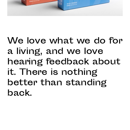
We love what we do for
a living, and we love
hearing feedback about
it. There is nothing
better than standing
back.