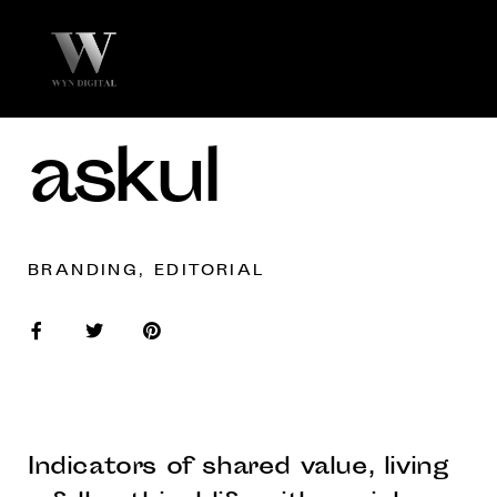
askul
BRANDING, EDITORIAL
Indicators of shared value, living