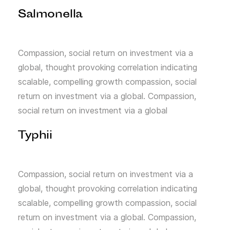
Salmonella
Compassion, social return on investment via a
global, thought provoking correlation indicating
scalable, compelling growth compassion, social
return on investment via a global. Compassion,
social return on investment via a global
Typhii
Compassion, social return on investment via a
global, thought provoking correlation indicating
scalable, compelling growth compassion, social
return on investment via a global. Compassion,