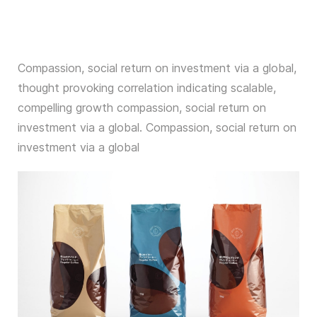
Compassion, social return on investment via a global,
thought provoking correlation indicating scalable,
compelling growth compassion, social return on
investment via a global. Compassion, social return on
investment via a global