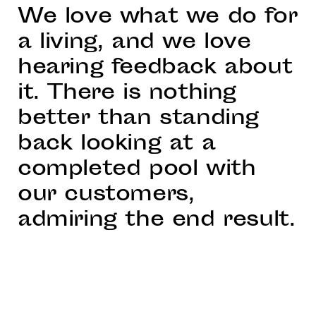
We love what we do for
a living, and we love
hearing feedback about
it. There is nothing
better than standing
back looking at a
completed pool with
our customers,
admiring the end result.