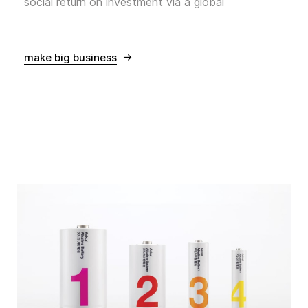
social return on investment via a global
make big business